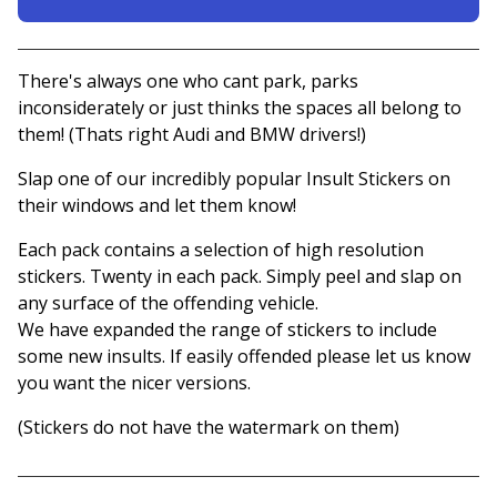
View basket
There's always one who cant park, parks
inconsiderately or just thinks the spaces all belong to
them! (Thats right Audi and BMW drivers!)
Slap one of our incredibly popular Insult Stickers on
their windows and let them know!
Each pack contains a selection of high resolution
stickers. Twenty in each pack. Simply peel and slap on
any surface of the offending vehicle.
We have expanded the range of stickers to include
some new insults. If easily offended please let us know
you want the nicer versions.
(Stickers do not have the watermark on them)