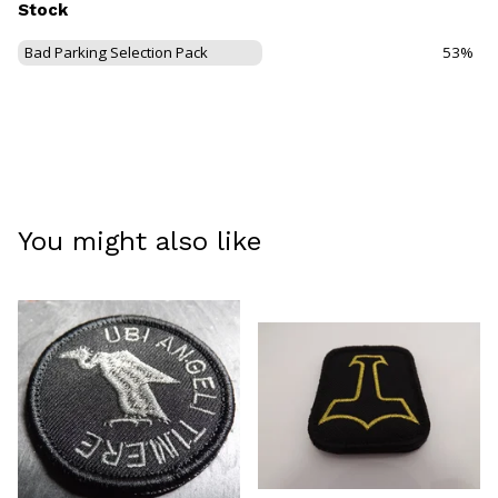
Stock
Bad Parking Selection Pack
53%
You might also like