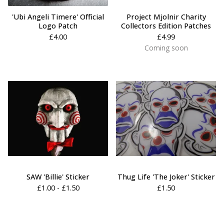
'Ubi Angeli Timere' Official
Project Mjolnir Charity
Logo Patch
Collectors Edition Patches
£
4.00
£
4.99
Coming soon
SAW 'Billie' Sticker
Thug Life 'The Joker' Sticker
£
1.00 -
£
1.50
£
1.50