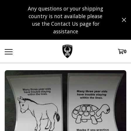
Any questions or your shipping
country is not available please
use the Contact Us page for
assistance
0