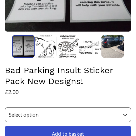
Bad Parking Insult Sticker
Pack New Designs!
£
2.00
Add to basket