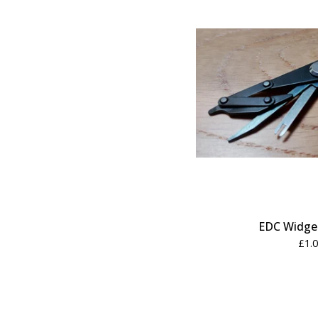
EDC Widget
£
1.