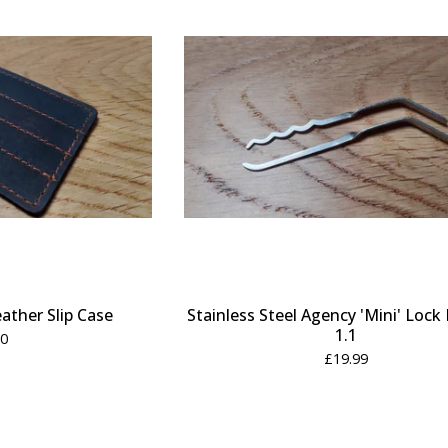
eather Slip Case
Stainless Steel Agency 'Mini' Lock 
1.1
50
£
19.99