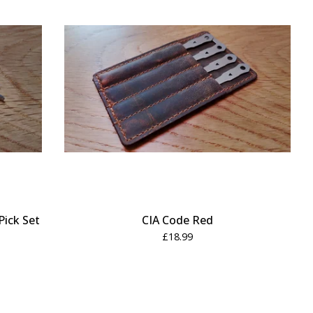
Pick Set
CIA Code Red
£
18.99