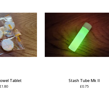
owel Tablet
Stash Tube Mk II
£
1.80
£
0.75