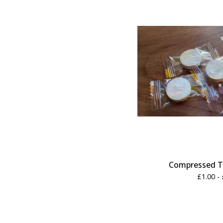
Compressed T
£
1.00 -