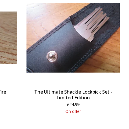
ire
The Ultimate Shackle Lockpick Set -
Limited Edition
£
24.99
On offer