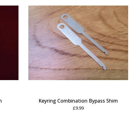
n
Keyring Combination Bypass Shim
£
9.99