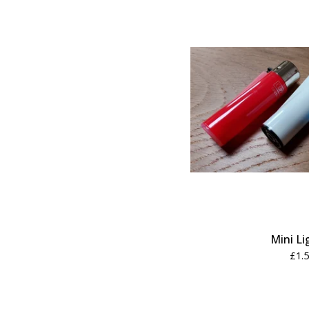
Mini Li
£
1.