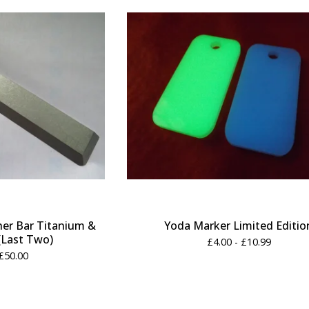
er Bar Titanium &
Yoda Marker Limited Editio
(Last Two)
£
4.00 -
£
10.99
£
50.00