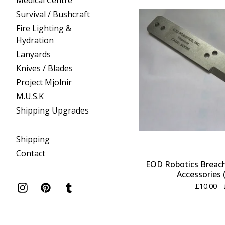
Medical Centre
Survival / Bushcraft
Fire Lighting &
Hydration
Lanyards
Knives / Blades
Project Mjolnir
M.U.S.K
Shipping Upgrades
Shipping
Contact
EOD Robotics Breach
Accessories 
£
10.00 -