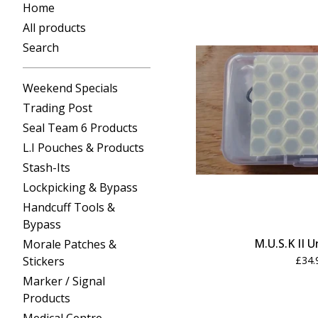
Home
All products
Search
Weekend Specials
Trading Post
Seal Team 6 Products
L.I Pouches & Products
Stash-Its
Lockpicking & Bypass
Handcuff Tools &
Bypass
M.U.S.K II 
Morale Patches &
Stickers
£
34.
Marker / Signal
Products