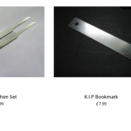
him Set
K.I.P Bookmark
99
£
7.99