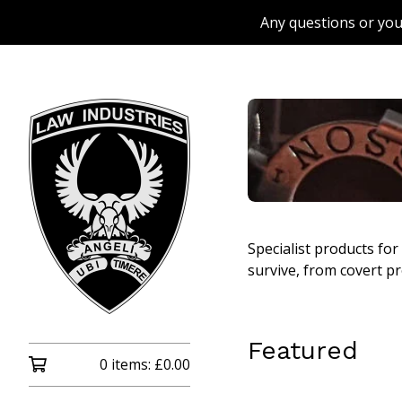
Any questions or you
Specialist products fo
survive, from covert pr
Featured
0 items:
£
0.00