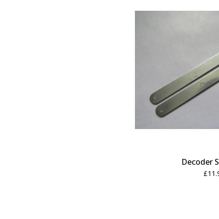
Decoder S
£
11.