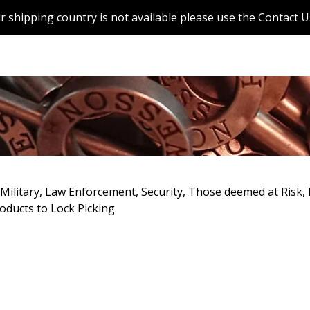
r shipping country is not available please use the Contact U
r Military, Law Enforcement, Security, Those deemed at Risk
oducts to Lock Picking.