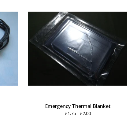
Emergency Thermal Blanket
£
1.75 -
£
2.00