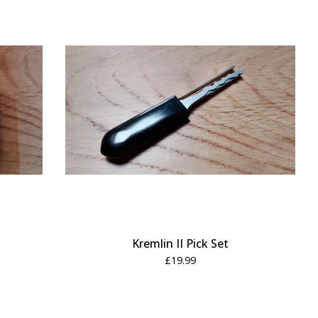
Kremlin II Pick Set
£
19.99