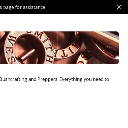
s page for assistance
, Bushcrafting and Preppers. Everything you need to