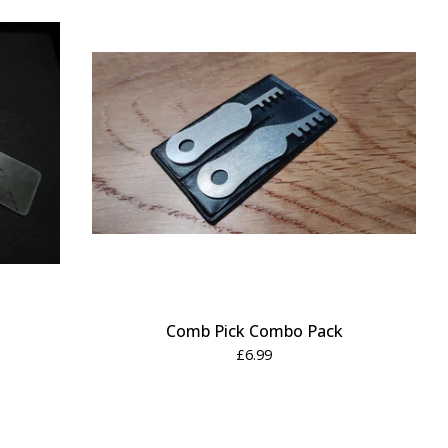
Comb Pick Combo Pack
£
6.99