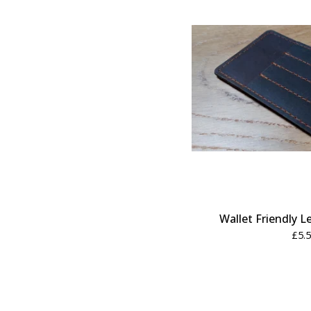
Wallet Friendly L
£
5.