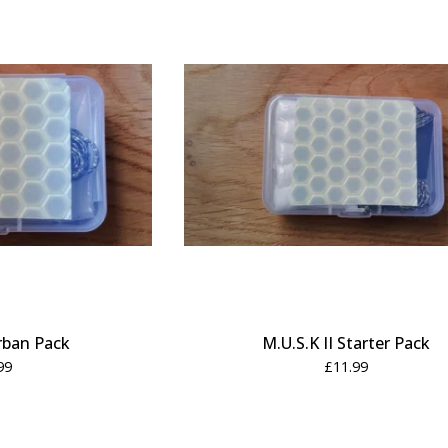
Urban Pack
M.U.S.K II Starter Pack
99
£
11.99