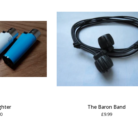
ghter
The Baron Band
50
£
9.99