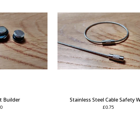
 Builder
Stainless Steel Cable Safety W
00
£
0.75