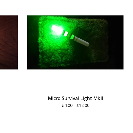
Micro Survival Light MkII
£
4.00 -
£
12.00