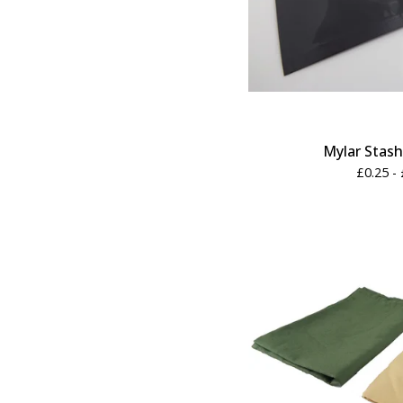
Mylar Stas
£
0.25 -