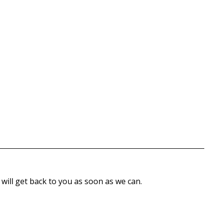
 will get back to you as soon as we can.