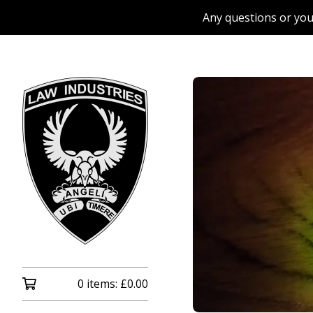
Any questions or you
0 items:
£
0.00