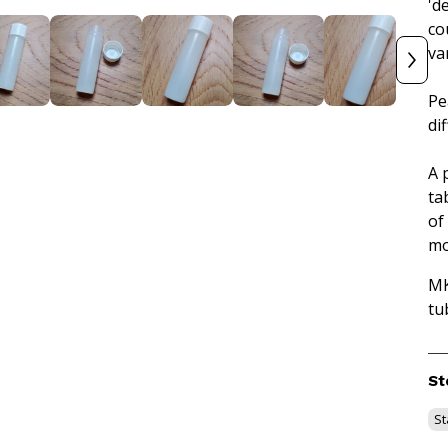
'de
co
va
Pe
di
A 
ta
of
mo
MK
tu
St
St