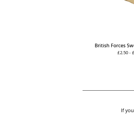
British Forces S
£
2.50 -
If you