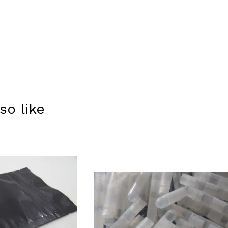
so like