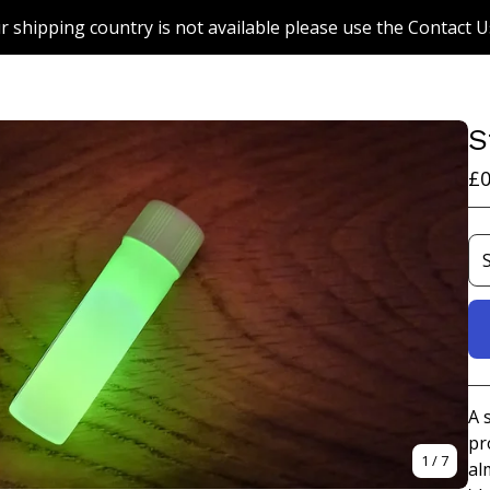
r shipping country is not available please use the Contact U
S
£
0
A 
pr
1
/ 7
al