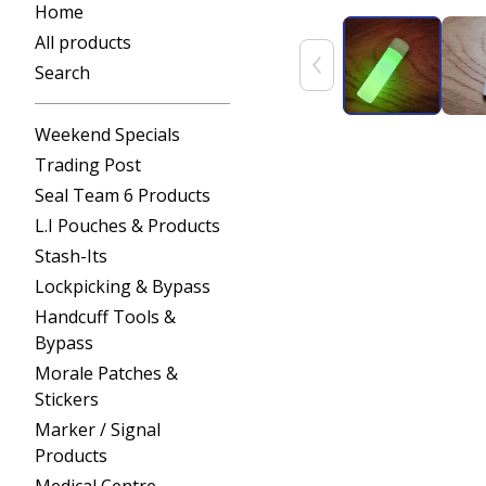
Home
All products
Search
Weekend Specials
Trading Post
Seal Team 6 Products
L.I Pouches & Products
Stash-Its
Lockpicking & Bypass
Handcuff Tools &
Bypass
Morale Patches &
Stickers
Marker / Signal
Products