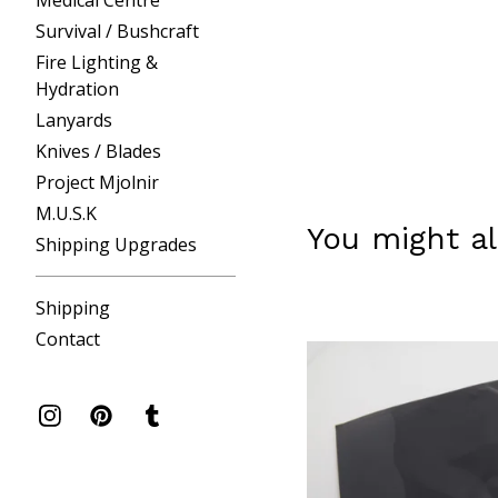
Medical Centre
Survival / Bushcraft
Fire Lighting &
Hydration
Lanyards
Knives / Blades
Project Mjolnir
M.U.S.K
You might al
Shipping Upgrades
Shipping
Contact