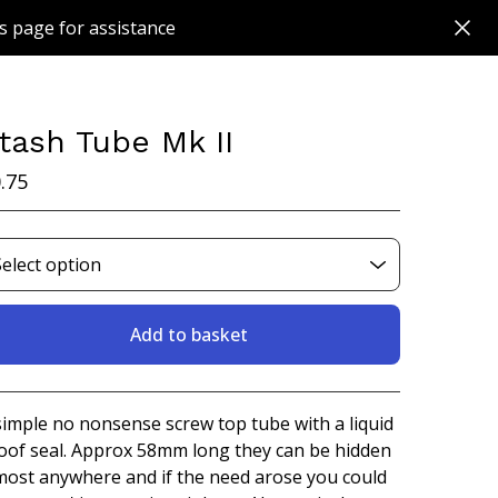
s page for assistance
tash Tube Mk II
.75
Add to basket
View basket
simple no nonsense screw top tube with a liquid
oof seal. Approx 58mm long they can be hidden
most anywhere and if the need arose you could