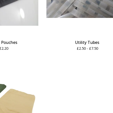
h Pouches
Utility Tubes
£
2.20
£
2.50 -
£
7.50