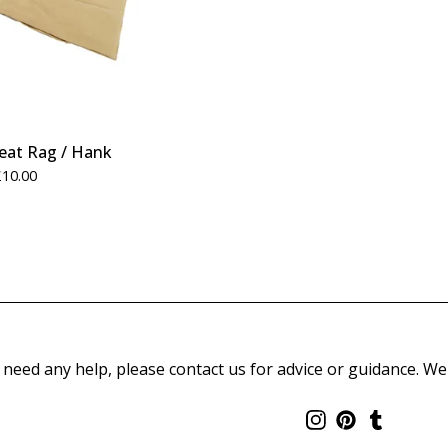
weat Rag / Hank
£
10.00
 need any help, please contact us for advice or guidance. We