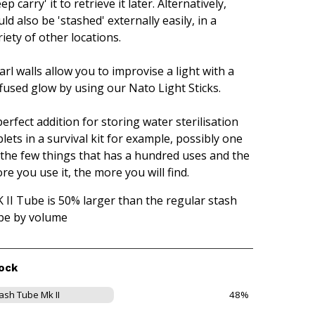
ep carry' it to retrieve it later. Alternatively,
uld also be 'stashed' externally easily, in a
riety of other locations.
arl walls allow you to improvise a light with a
ffused glow by using our Nato Light Sticks.
perfect addition for storing water sterilisation
blets in a survival kit for example, possibly one
 the few things that has a hundred uses and the
re you use it, the more you will find.
 II Tube is 50% larger than the regular stash
be by volume
ock
ash Tube Mk II
48%