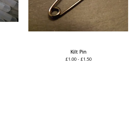
Kilt Pin
£
1.00 -
£
1.50