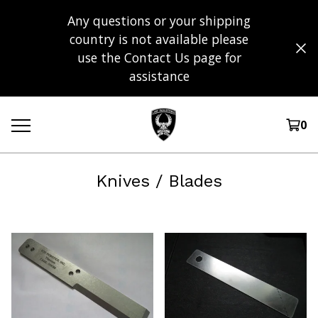
Any questions or your shipping
country is not available please
use the Contact Us page for
assistance
0
Knives / Blades