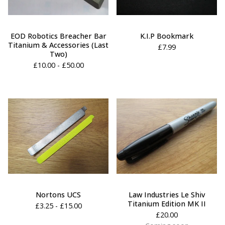
EOD Robotics Breacher Bar
K.I.P Bookmark
Titanium & Accessories (Last
£
7.99
Two)
£
10.00 -
£
50.00
Nortons UCS
Law Industries Le Shiv
Titanium Edition MK II
£
3.25 -
£
15.00
£
20.00