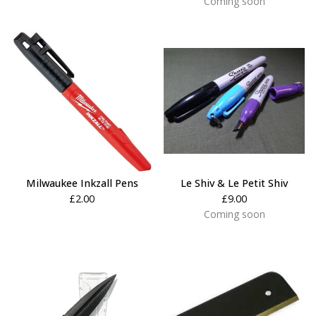
Coming soon
Milwaukee Inkzall Pens
Le Shiv & Le Petit Shiv
£
2.00
£
9.00
Coming soon