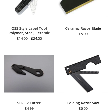
OSS Style Lapel Tool
Ceramic Razor Blade
Polymer, Steel, Ceramic
£
5.99
£
14.00 -
£
24.00
SERE V Cutter
Folding Razor Saw
£
4.99
£
6.50