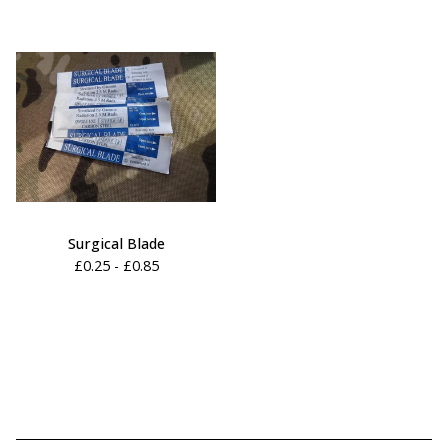
Surgical Blade
£
0.25 -
£
0.85