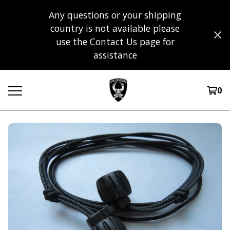
Any questions or your shipping
country is not available please
use the Contact Us page for
assistance
0