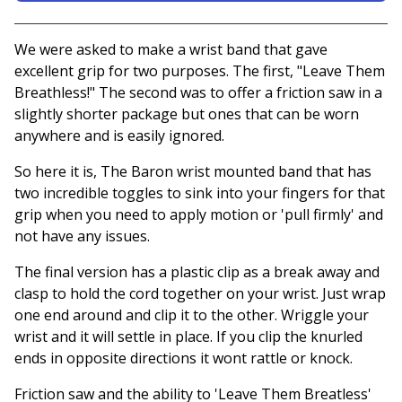
View basket
We were asked to make a wrist band that gave
excellent grip for two purposes. The first, "Leave Them
Breathless!" The second was to offer a friction saw in a
slightly shorter package but ones that can be worn
anywhere and is easily ignored.
So here it is, The Baron wrist mounted band that has
two incredible toggles to sink into your fingers for that
grip when you need to apply motion or 'pull firmly' and
not have any issues.
The final version has a plastic clip as a break away and
clasp to hold the cord together on your wrist. Just wrap
one end around and clip it to the other. Wriggle your
wrist and it will settle in place. If you clip the knurled
ends in opposite directions it wont rattle or knock.
Friction saw and the ability to 'Leave Them Breatless'