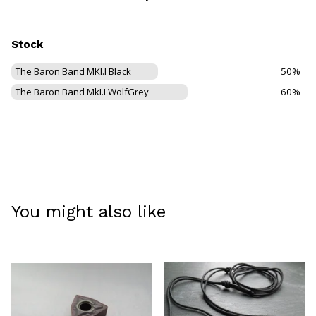
Stock
The Baron Band MKI.I Black
50%
The Baron Band MkI.I WolfGrey
60%
You might also like