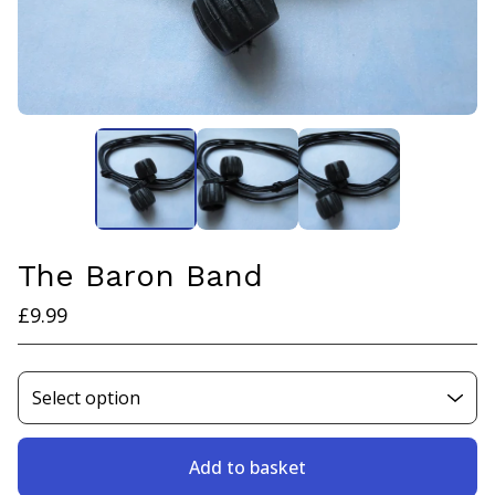
The Baron Band
£
9.99
Add to basket