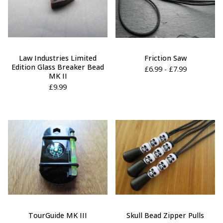
Law Industries Limited
Friction Saw
Edition Glass Breaker Bead
£
6.99 -
£
7.99
MK II
£
9.99
TourGuide MK III
Skull Bead Zipper Pulls