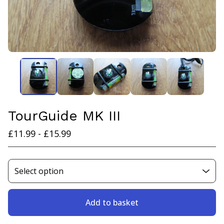
TourGuide MK III
£
11.99 -
£
15.99
Add to basket