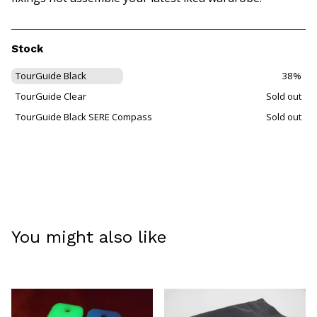
Stock
TourGuide Black
38%
TourGuide Clear
Sold out
TourGuide Black SERE Compass
Sold out
You might also like