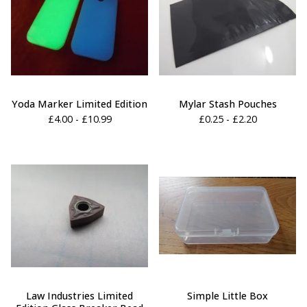
Yoda Marker Limited Edition
Mylar Stash Pouches
£
4.00 -
£
10.99
£
0.25 -
£
2.20
Law Industries Limited
Simple Little Box