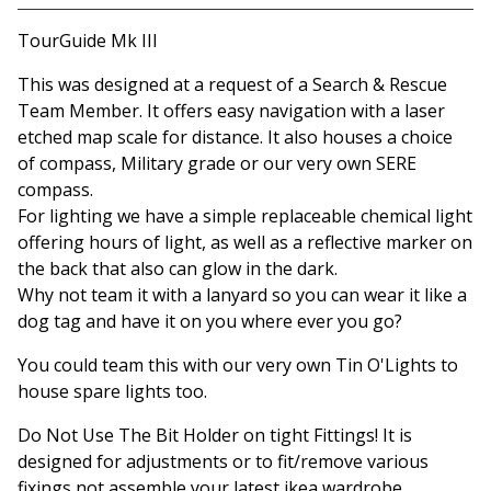
View basket
TourGuide Mk III
This was designed at a request of a Search & Rescue
Team Member. It offers easy navigation with a laser
etched map scale for distance. It also houses a choice
of compass, Military grade or our very own SERE
compass.
For lighting we have a simple replaceable chemical light
offering hours of light, as well as a reflective marker on
the back that also can glow in the dark.
Why not team it with a lanyard so you can wear it like a
dog tag and have it on you where ever you go?
You could team this with our very own Tin O'Lights to
house spare lights too.
Do Not Use The Bit Holder on tight Fittings! It is
designed for adjustments or to fit/remove various
fixings not assemble your latest ikea wardrobe.