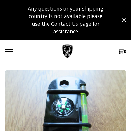
Any questions or your shipping
country is not available please
use the Contact Us page for
assistance
0