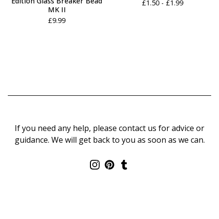
Edition Glass Breaker Bead
£
1.50 -
£
1.99
MK II
£
9.99
If you need any help, please contact us for advice or
guidance. We will get back to you as soon as we can.