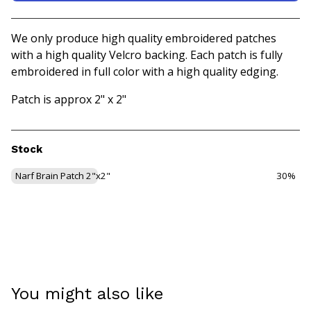
View basket
We only produce high quality embroidered patches
with a high quality Velcro backing. Each patch is fully
embroidered in full color with a high quality edging.
Patch is approx 2" x 2"
Stock
Narf Brain Patch 2"x2"
30%
You might also like