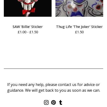
SAW 'Billie' Sticker
Thug Life 'The Joker' Sticker
£
1.00 -
£
1.50
£
1.50
If you need any help, please contact us for advice or
guidance. We will get back to you as soon as we can.