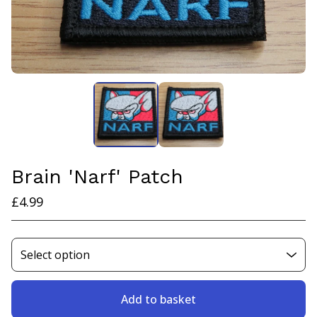
Brain 'Narf' Patch
£
4.99
Add to basket