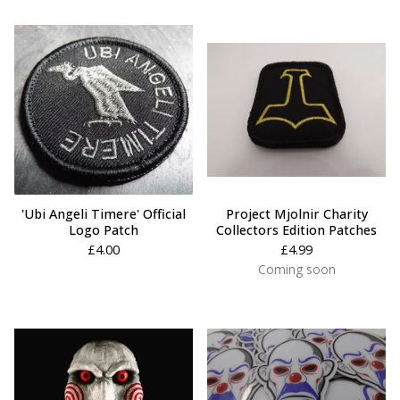
'Ubi Angeli Timere' Official
Project Mjolnir Charity
Logo Patch
Collectors Edition Patches
£
4.00
£
4.99
Coming soon