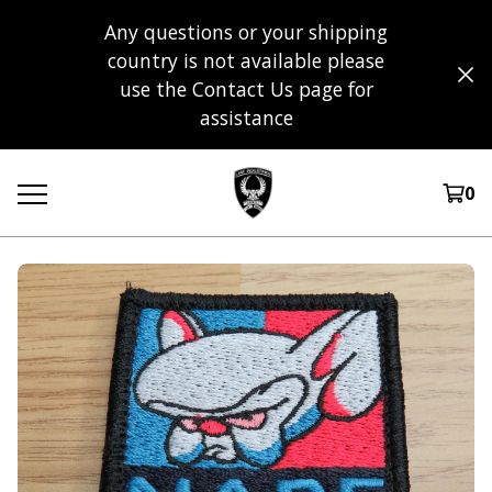
Any questions or your shipping
country is not available please
use the Contact Us page for
assistance
0