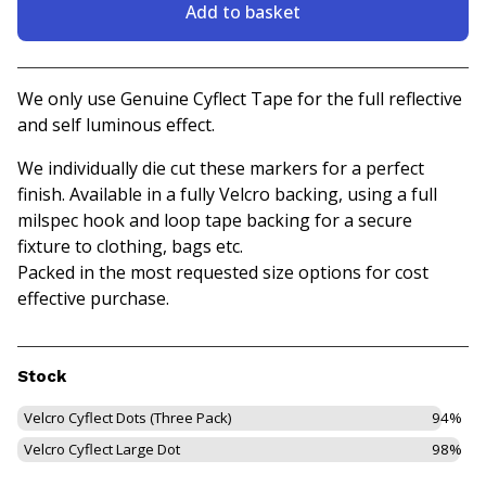
Add to basket
View basket
We only use Genuine Cyflect Tape for the full reflective
and self luminous effect.
We individually die cut these markers for a perfect
finish. Available in a fully Velcro backing, using a full
milspec hook and loop tape backing for a secure
fixture to clothing, bags etc.
Packed in the most requested size options for cost
effective purchase.
Stock
Velcro Cyflect Dots (Three Pack)
94%
Velcro Cyflect Large Dot
98%