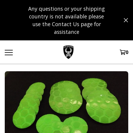
Any questions or your shipping
country is not available please
use the Contact Us page for
assistance
0