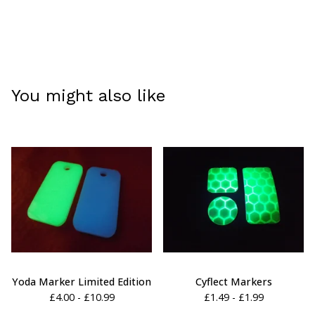
You might also like
Yoda Marker Limited Edition
Cyflect Markers
£
4.00 -
£
10.99
£
1.49 -
£
1.99