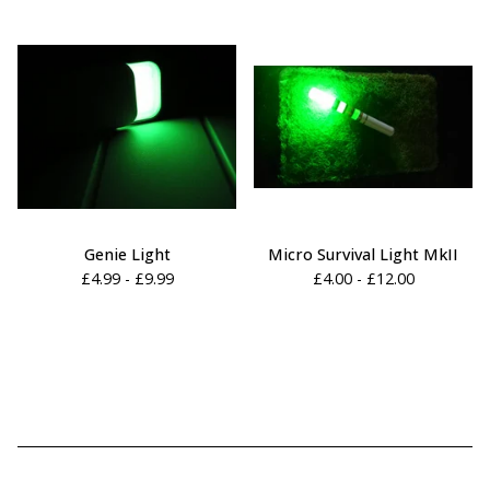
Genie Light
Micro Survival Light MkII
£
4.99 -
£
9.99
£
4.00 -
£
12.00