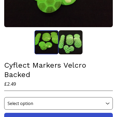
Cyflect Markers Velcro
Backed
£
2.49