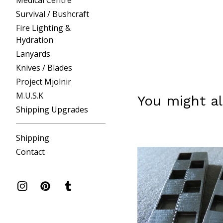
Medical Centre
Survival / Bushcraft
Fire Lighting &
Hydration
Lanyards
Knives / Blades
Project Mjolnir
M.U.S.K
You might al
Shipping Upgrades
Shipping
Contact