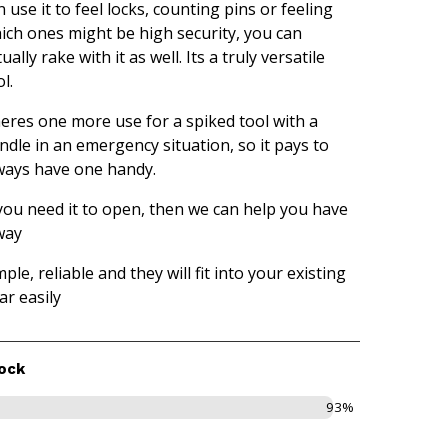
n use it to feel locks, counting pins or feeling
ich ones might be high security, you can
ually rake with it as well. Its a truly versatile
l.
eres one more use for a spiked tool with a
ndle in an emergency situation, so it pays to
ways have one handy.
 you need it to open, then we can help you have
way
mple, reliable and they will fit into your existing
ar easily
ock
93%