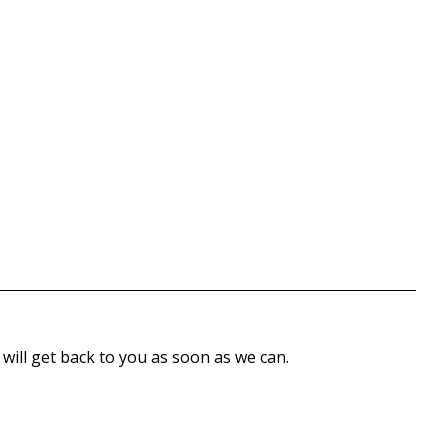
 will get back to you as soon as we can.