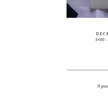
D.E.C 
£
4.00 -
If you