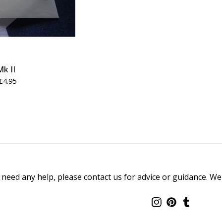
Mk II
£
4.95
 need any help, please contact us for advice or guidance. We