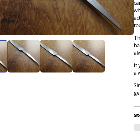
ca
wh
act
too
Th
ha
al
It
a 
Si
ge
St