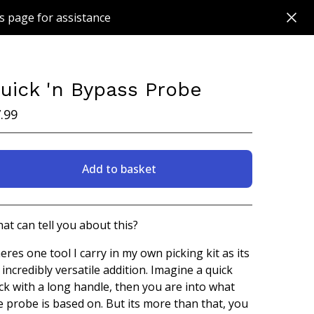
s page for assistance
uick 'n Bypass Probe
.99
Add to basket
View basket
at can tell you about this?
eres one tool I carry in my own picking kit as its
 incredibly versatile addition. Imagine a quick
ick with a long handle, then you are into what
e probe is based on. But its more than that, you