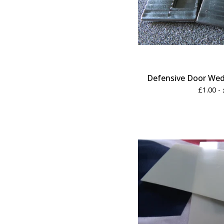
Defensive Door Wedg
£
1.00 -