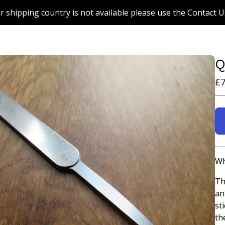
r shipping country is not available please use the Contact U
Q
£
7
Wh
Th
an
st
th