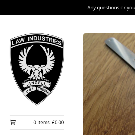
Any questions or you
0 items:
£
0.00