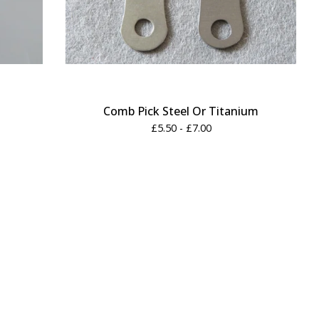
Comb Pick Steel Or Titanium
£
5.50 -
£
7.00