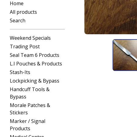
Home
All products
Search
Weekend Specials
Trading Post
Seal Team 6 Products
L.I Pouches & Products
Stash-Its
Lockpicking & Bypass
Handcuff Tools &
Bypass
Morale Patches &
Stickers
Marker / Signal
Products