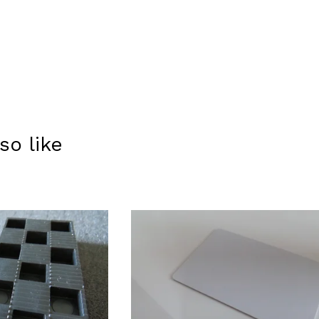
so like