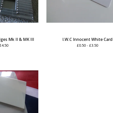
es Mk II & MK III
I.W.C Innocent White Card
£
4.50
£
0.50 -
£
3.50