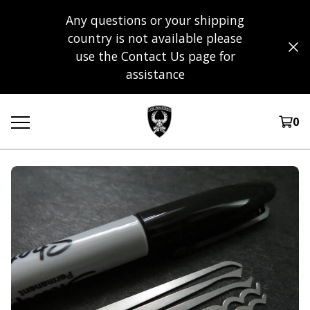
Any questions or your shipping
country is not available please
use the Contact Us page for
assistance
0