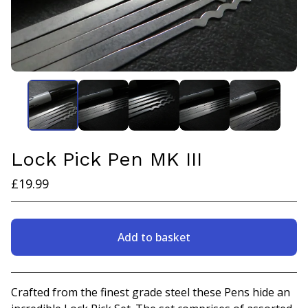
Lock Pick Pen MK III
£
19.99
Add to basket
View basket
Crafted from the finest grade steel these Pens hide an