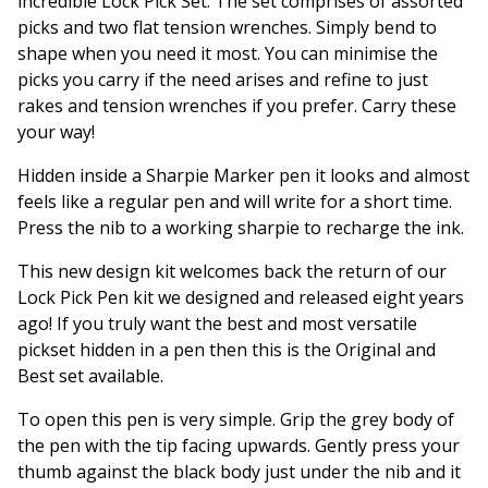
incredible Lock Pick Set. The set comprises of assorted
picks and two flat tension wrenches. Simply bend to
shape when you need it most. You can minimise the
picks you carry if the need arises and refine to just
rakes and tension wrenches if you prefer. Carry these
your way!
Hidden inside a Sharpie Marker pen it looks and almost
feels like a regular pen and will write for a short time.
Press the nib to a working sharpie to recharge the ink.
This new design kit welcomes back the return of our
Lock Pick Pen kit we designed and released eight years
ago! If you truly want the best and most versatile
pickset hidden in a pen then this is the Original and
Best set available.
To open this pen is very simple. Grip the grey body of
the pen with the tip facing upwards. Gently press your
thumb against the black body just under the nib and it