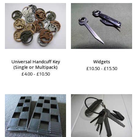
Universal Handcuff Key
Widgets
(Single or Multipack)
£
10.50 -
£
15.50
£
4.00 -
£
10.50