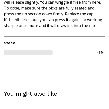
will release slightly. You can wriggle it free from here.
To close, make sure the picks are fully seated and
press the tip section down firmly. Replace the cap.
If the nib dries out, you can press it against a working
sharpie once more and it will draw ink into the nib.
Stock
48%
You might also like