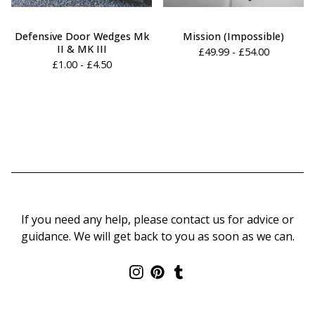
Defensive Door Wedges Mk
Mission (Impossible)
II & MK III
£
49.99 -
£
54.00
£
1.00 -
£
4.50
If you need any help, please contact us for advice or
guidance. We will get back to you as soon as we can.