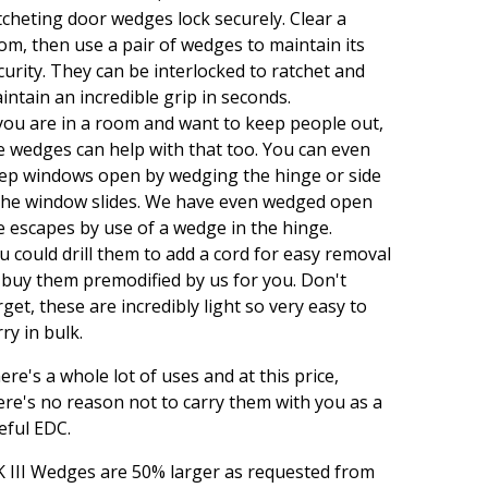
tcheting door wedges lock securely. Clear a
om, then use a pair of wedges to maintain its
curity. They can be interlocked to ratchet and
intain an incredible grip in seconds.
 you are in a room and want to keep people out,
e wedges can help with that too. You can even
ep windows open by wedging the hinge or side
 the window slides. We have even wedged open
re escapes by use of a wedge in the hinge.
u could drill them to add a cord for easy removal
 buy them premodified by us for you. Don't
rget, these are incredibly light so very easy to
rry in bulk.
ere's a whole lot of uses and at this price,
ere's no reason not to carry them with you as a
eful EDC.
 III Wedges are 50% larger as requested from