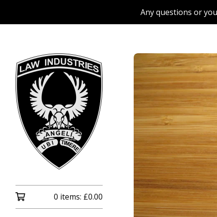
Any questions or you
0 items:
£
0.00