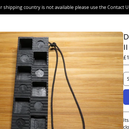
r shipping country is not available please use the Contact U
D
I
£
1
It
cl