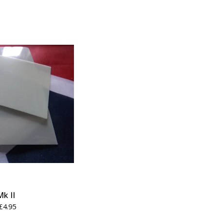
Mk II
£
4.95