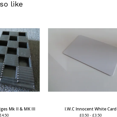
so like
es Mk II & MK III
I.W.C Innocent White Card
£
4.50
£
0.50 -
£
3.50