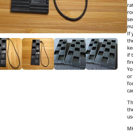
ra
ro
se
ma
If
th
ke
if
fi
Yo
or
fo
ca
Th
th
us
MK