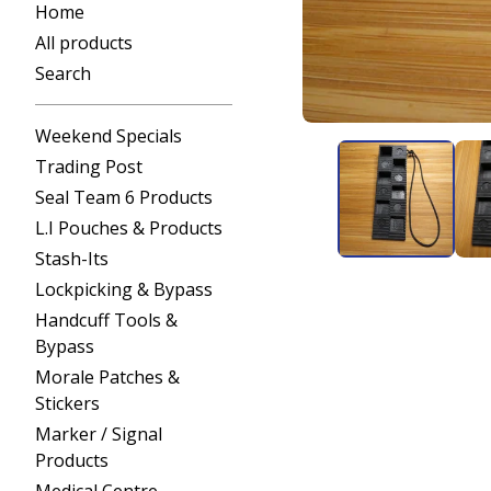
Home
All products
Search
Weekend Specials
Trading Post
Seal Team 6 Products
L.I Pouches & Products
Stash-Its
Lockpicking & Bypass
Handcuff Tools &
Bypass
Morale Patches &
Stickers
Marker / Signal
Products