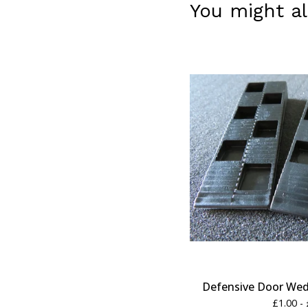
You might al
Defensive Door Wedg
£
1.00 -