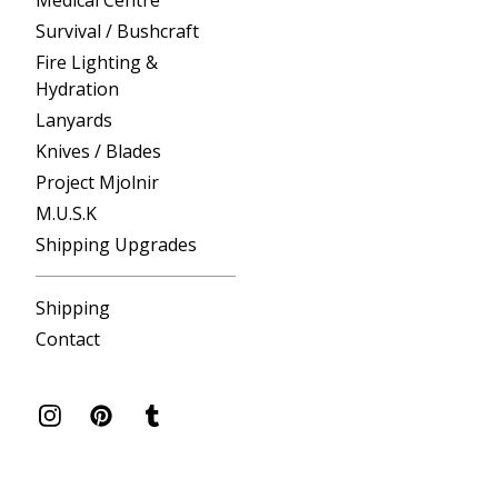
Medical Centre
Survival / Bushcraft
Fire Lighting &
Hydration
Lanyards
Knives / Blades
Project Mjolnir
M.U.S.K
Shipping Upgrades
Shipping
Contact