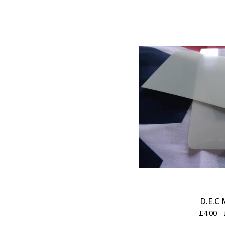
D.E.C 
£
4.00 -