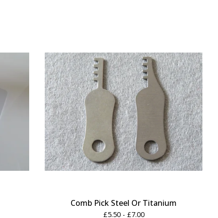
Comb Pick Steel Or Titanium
£
5.50 -
£
7.00