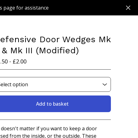
s page for assistance
efensive Door Wedges Mk
I & Mk III (Modified)
.50 -
£
2.00
Add to basket
View basket
s doesn't matter if you want to keep a door
osed from the inside, or the outside. These