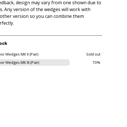
edback, design may vary from one shown due to
is. Any version of the wedges will work with
other version so you can combine them
rfectly.
ock
or Wedges MK II (Pair)
Sold out
or Wedges MK III (Pair)
70%