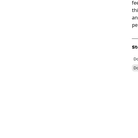
fe
th
an
pe
St
Do
Do