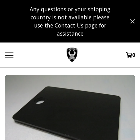
Any questions or your shipping
country is not available please
use the Contact Us page for
assistance
0