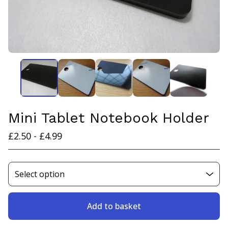
Mini Tablet Notebook Holder
£
2.50 -
£
4.99
Add to basket