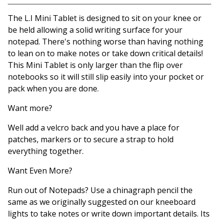
View basket
The L.I Mini Tablet is designed to sit on your knee or
be held allowing a solid writing surface for your
notepad. There's nothing worse than having nothing
to lean on to make notes or take down critical details!
This Mini Tablet is only larger than the flip over
notebooks so it will still slip easily into your pocket or
pack when you are done.
Want more?
Well add a velcro back and you have a place for
patches, markers or to secure a strap to hold
everything together.
Want Even More?
Run out of Notepads? Use a chinagraph pencil the
same as we originally suggested on our kneeboard
lights to take notes or write down important details. Its