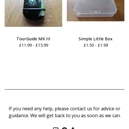
TourGuide MK III
Simple Little Box
£
11.99 -
£
15.99
£
1.50 -
£
1.99
If you need any help, please contact us for advice or
guidance. We will get back to you as soon as we can.