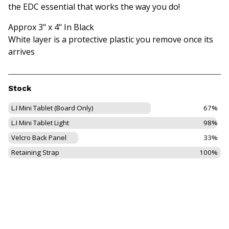
the EDC essential that works the way you do!
Approx 3" x 4" In Black
White layer is a protective plastic you remove once its
arrives
Stock
L.I Mini Tablet (Board Only)
67%
L.I Mini Tablet Light
98%
Velcro Back Panel
33%
Retaining Strap
100%