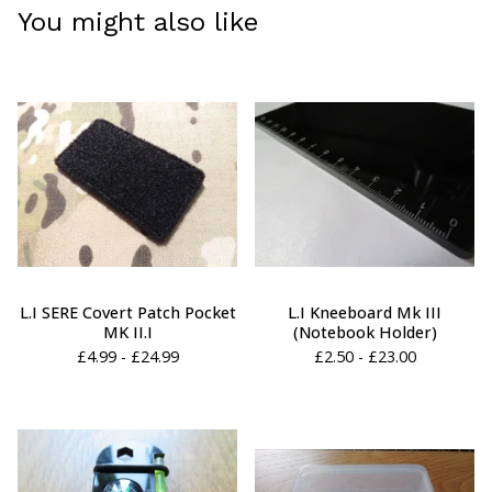
You might also like
L.I SERE Covert Patch Pocket
L.I Kneeboard Mk III
MK II.I
(Notebook Holder)
£
4.99 -
£
24.99
£
2.50 -
£
23.00