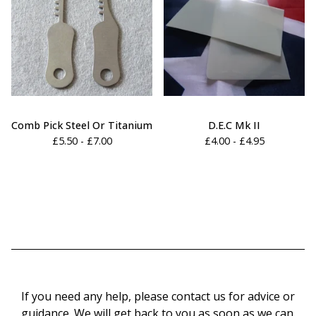
Comb Pick Steel Or Titanium
D.E.C Mk II
£
5.50 -
£
7.00
£
4.00 -
£
4.95
If you need any help, please contact us for advice or
guidance. We will get back to you as soon as we can.