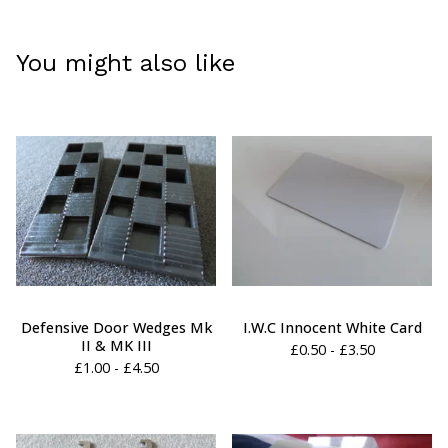
You might also like
Defensive Door Wedges Mk
I.W.C Innocent White Card
II & MK III
£
0.50 -
£
3.50
£
1.00 -
£
4.50