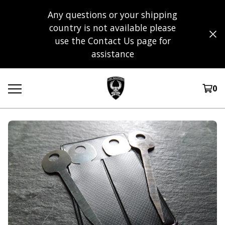
Any questions or your shipping
country is not available please
use the Contact Us page for
assistance
0