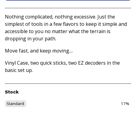
View basket
Nothing complicated, nothing excessive. Just the
simplest of tools in a few flavors to keep it simple and
accessible to you no matter what the terrain is
dropping in your path.
Move fast, and keep moving....
Vinyl Case, two quick sticks, two EZ decoders in the
basic set up.
Stock
Standard
17%