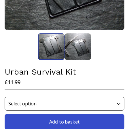
Urban Survival Kit
£
11.99
Add to basket