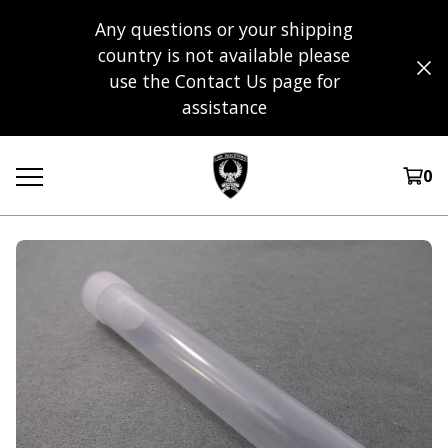
Any questions or your shipping
country is not available please
use the Contact Us page for
assistance
0