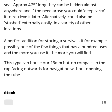
seal. Approx 4.25" long they can be hidden almost
anywhere and if the need arose you could 'deep carry'
it to retrieve it later. Alternatively, could also be
'stashed' externally easily, in a variety of other
locations.
A perfect addition for storing a survival kit for example,
possibly one of the few things that has a hundred uses
and the more you use it, the more you will find.
This type can house our 13mm button compass in the
cap facing outwards for navigation without opening
the tube.
Stock
9%