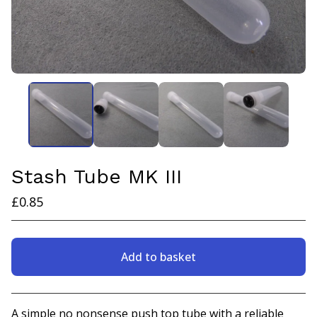
Stash Tube MK III
£
0.85
Add to basket
View basket
A simple no nonsense push top tube with a reliable