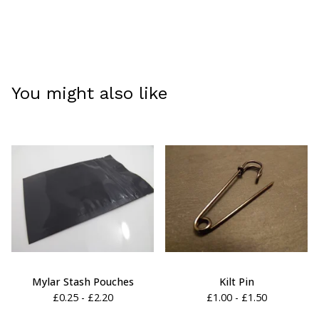
You might also like
Mylar Stash Pouches
Kilt Pin
£
0.25 -
£
2.20
£
1.00 -
£
1.50