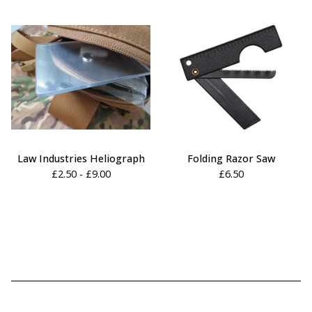
Law Industries Heliograph
Folding Razor Saw
£
2.50 -
£
9.00
£
6.50