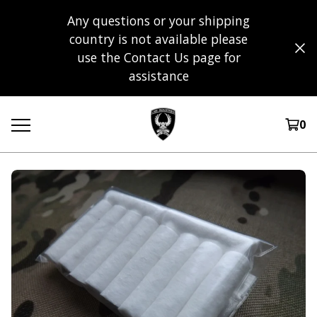
Any questions or your shipping
country is not available please
use the Contact Us page for
assistance
0