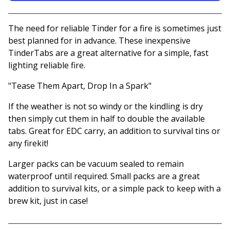
View basket
The need for reliable Tinder for a fire is sometimes just
best planned for in advance. These inexpensive
TinderTabs are a great alternative for a simple, fast
lighting reliable fire.
"Tease Them Apart, Drop In a Spark"
If the weather is not so windy or the kindling is dry
then simply cut them in half to double the available
tabs. Great for EDC carry, an addition to survival tins or
any firekit!
Larger packs can be vacuum sealed to remain
waterproof until required. Small packs are a great
addition to survival kits, or a simple pack to keep with a
brew kit, just in case!