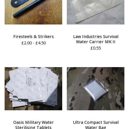
Firesteels & Strikers
Law Industries Survival
Water Carrier MK II
£
2.00 -
£
4.50
£
0.55
Oasis Military Water
Ultra Compact Survival
Sterilising Tablets
Water Bag