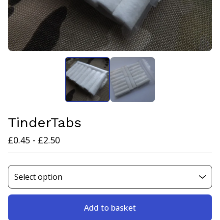
TinderTabs
£
0.45 -
£
2.50
Add to basket