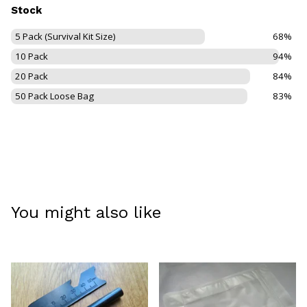
Stock
5 Pack (Survival Kit Size)
68%
10 Pack
94%
20 Pack
84%
50 Pack Loose Bag
83%
You might also like