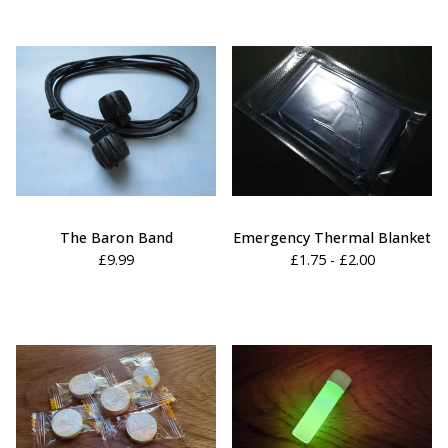
The Baron Band
Emergency Thermal Blanket
£
9.99
£
1.75 -
£
2.00