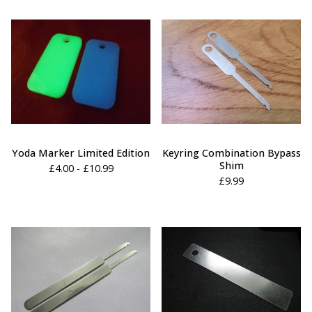
Yoda Marker Limited Edition
Keyring Combination Bypass
Shim
£
4.00 -
£
10.99
£
9.99