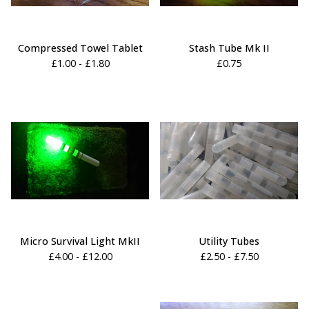
Compressed Towel Tablet
Stash Tube Mk II
£
1.00 -
£
1.80
£
0.75
Micro Survival Light MkII
Utility Tubes
£
4.00 -
£
12.00
£
2.50 -
£
7.50