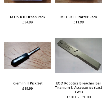
M.U.S.K II Urban Pack
M.U.S.K II Starter Pack
£
34.99
£
11.99
Kremlin II Pick Set
EOD Robotics Breacher Bar
Titanium & Accessories (Last
£
19.99
Two)
£
10.00 -
£
50.00