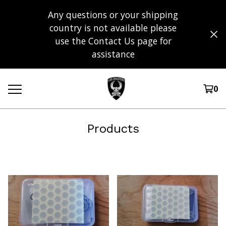
Any questions or your shipping
country is not available please
use the Contact Us page for
assistance
0
Products