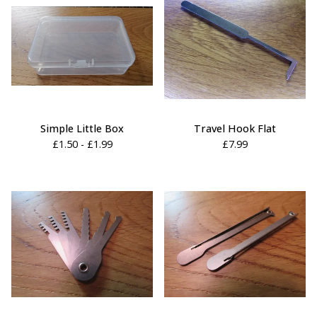
Simple Little Box
Travel Hook Flat
£
1.50 -
£
1.99
£
7.99