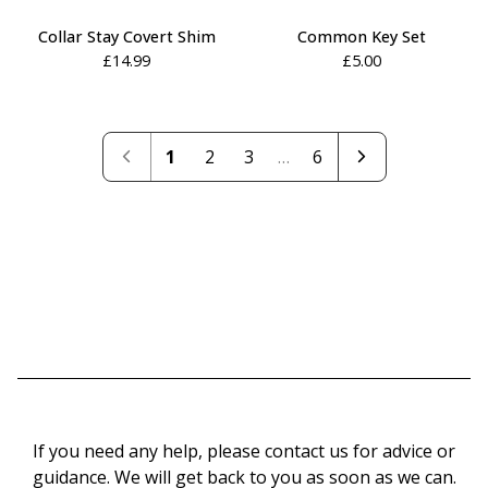
Collar Stay Covert Shim
Common Key Set
£
14.99
£
5.00
1
2
3
…
6
If you need any help, please contact us for advice or
guidance. We will get back to you as soon as we can.