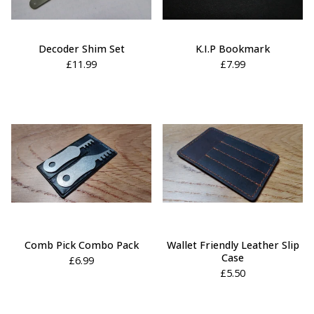
Decoder Shim Set
K.I.P Bookmark
£
11.99
£
7.99
Comb Pick Combo Pack
Wallet Friendly Leather Slip
Case
£
6.99
£
5.50