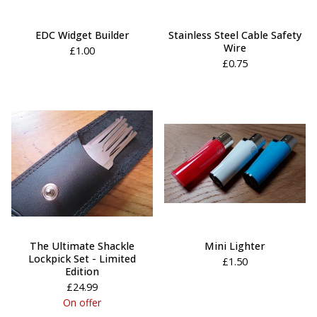
EDC Widget Builder
Stainless Steel Cable Safety
Wire
£
1.00
£
0.75
The Ultimate Shackle
Mini Lighter
Lockpick Set - Limited
£
1.50
Edition
£
24.99
On offer