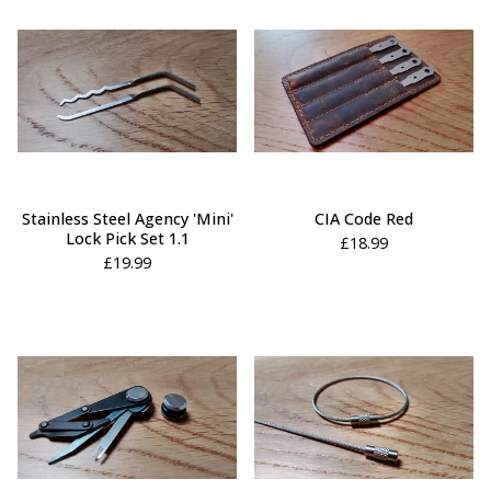
Stainless Steel Agency 'Mini'
CIA Code Red
Lock Pick Set 1.1
£
18.99
£
19.99