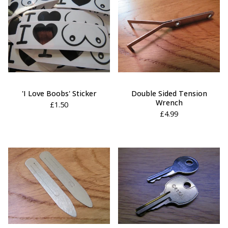
'I Love Boobs' Sticker
Double Sided Tension
Wrench
£
1.50
£
4.99