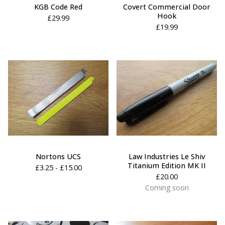
KGB Code Red
Covert Commercial Door
Hook
£
29.99
£
19.99
Nortons UCS
Law Industries Le Shiv
Titanium Edition MK II
£
3.25 -
£
15.00
£
20.00
Coming soon